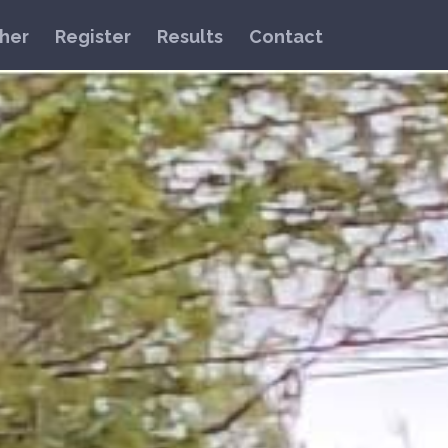
her
Register
Results
Contact