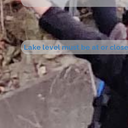
Lake level must be at or close