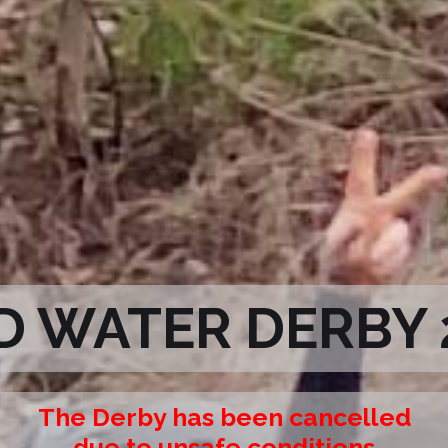
D WATER DERBY 
The Derby has been cancelled
due to unsafe conditions