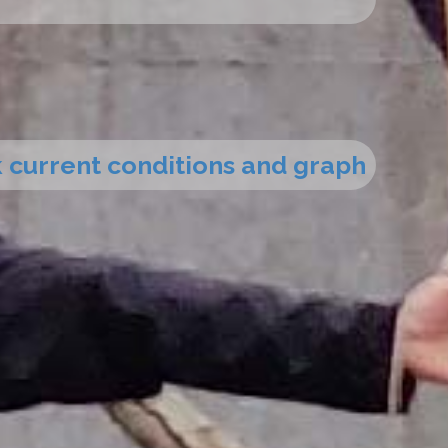
ck current conditions and graph