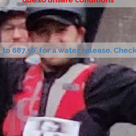
 to 687.50’ for a water release. Che