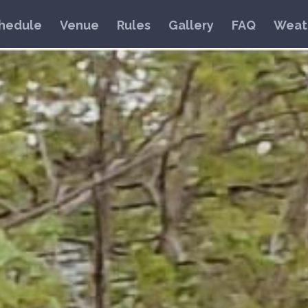
hedule
Venue
Rules
Gallery
FAQ
Weat