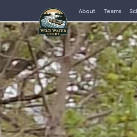
About
Teams
Sc