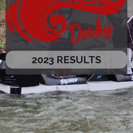
2023 RESULTS