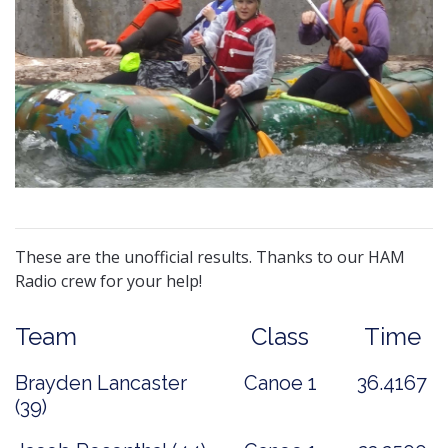
These are the unofficial results. Thanks to our HAM
Radio crew for your help!
Team
Class
Time
Brayden Lancaster
Canoe 1
36.4167
(39)