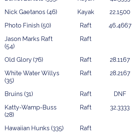
Nick Gaetanos (46)
Kayak
22.1500
Photo Finish (50)
Raft
46.4667
Jason Marks Raft
Raft
(54)
Old Glory (76)
Raft
28.1167
White Water Willys
Raft
28.2167
(35)
Bruins (31)
Raft
DNF
Katty-Wamp-Buss
Raft
32.3333
(28)
Hawaiian Hunks (335)
Raft