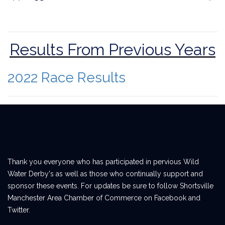
Results From Previous Years
2022 Race Results
Thank you everyone who has participated in pervious Wild
Water Derby's as well as those who continually support and
sponsor these events. For updates be sure to follow Shortsville
Manchester Area Chamber of Commerce on Facebook and
Twitter.