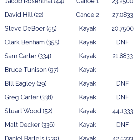
Jacob Rosenthal (44)
Canoe 1
23.2500
David Hill (22)
Canoe 2
27.0833
Steve DeBoer (55)
Kayak
20.7500
Clark Benham (355)
Kayak
DNF
Sam Carter (334)
Kayak
21.8833
Bruce Tunison (97)
Kayak
Bill Eagley (29)
Kayak
DNF
Greg Carter (338)
Kayak
DNF
Stuart Wood (52)
Kayak
44.1333
Matt Decker (336)
Kayak
DNF
Daniel Bartels (339)
Kayak
42.5333