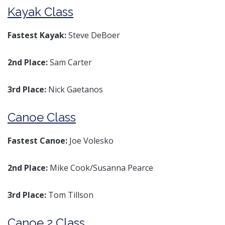
Kayak Class
Fastest Kayak:
Steve DeBoer
2nd Place:
Sam Carter
3rd Place:
Nick Gaetanos
Canoe Class
Fastest Canoe:
Joe Volesko
2nd Place:
Mike Cook/Susanna Pearce
3rd Place:
Tom Tillson
Canoe 2 Class