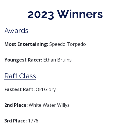
2023 Winners
Awards
Most Entertaining:
Speedo Torpedo
Youngest Racer:
Ethan Bruins
Raft Class
Fastest Raft:
Old Glory
2nd Place:
White Water Willys
3rd Place:
1776