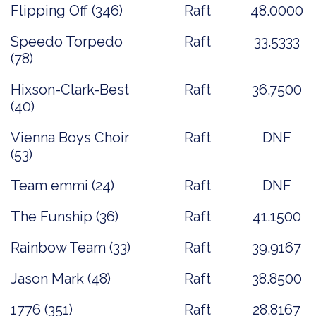
Flipping Off (346)
Raft
48.0000
Speedo Torpedo
Raft
33.5333
(78)
Hixson-Clark-Best
Raft
36.7500
(40)
Vienna Boys Choir
Raft
DNF
(53)
Team emmi (24)
Raft
DNF
The Funship (36)
Raft
41.1500
Rainbow Team (33)
Raft
39.9167
Jason Mark (48)
Raft
38.8500
1776 (351)
Raft
28.8167