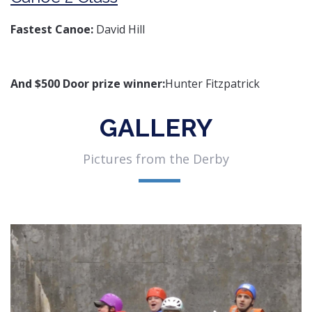
Fastest Canoe:
David Hill
And $500 Door prize winner:
Hunter Fitzpatrick
GALLERY
Pictures from the Derby