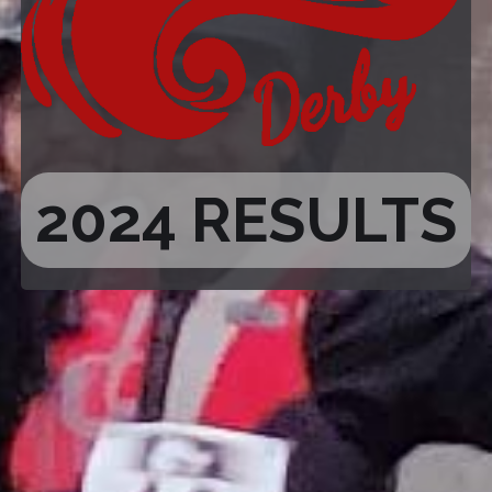
2024 RESULTS