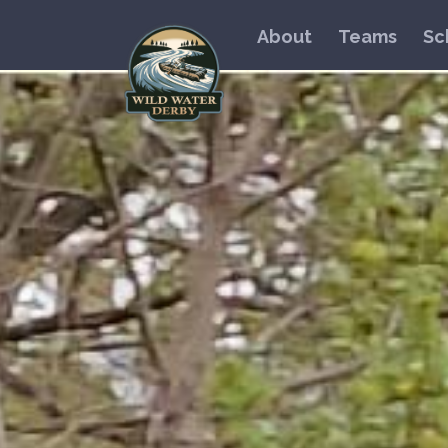
About
Teams
Sc