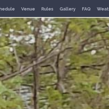
hedule
Venue
Rules
Gallery
FAQ
Weat