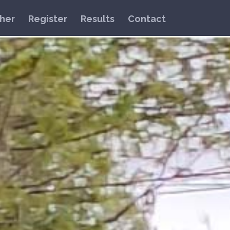
her
Register
Results
Contact